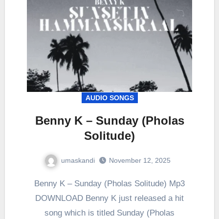
AUDIO SONGS
Benny K – Sunday (Pholas
Solitude)
umaskandi
November 12, 2025
Benny K – Sunday (Pholas Solitude) Mp3
DOWNLOAD Benny K just released a hit
song which is titled Sunday (Pholas