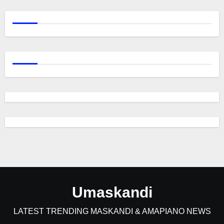
Umaskandi
LATEST TRENDING MASKANDI & AMAPIANO NEWS