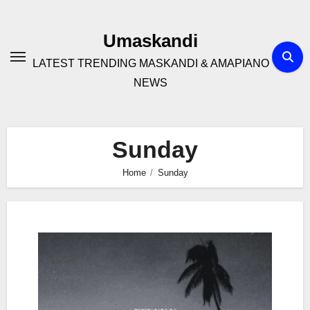
Skip
to
Umaskandi
content
LATEST TRENDING MASKANDI & AMAPIANO
NEWS
Sunday
Home
Sunday