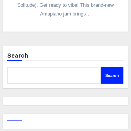
Solitude). Get ready to vibe! This brand-new
Amapiano jam brings…
Search
Search