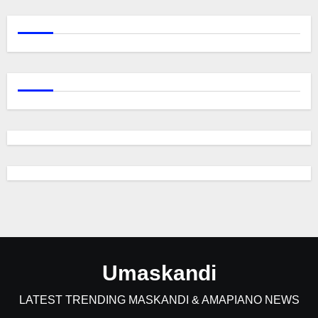
Umaskandi
LATEST TRENDING MASKANDI & AMAPIANO NEWS