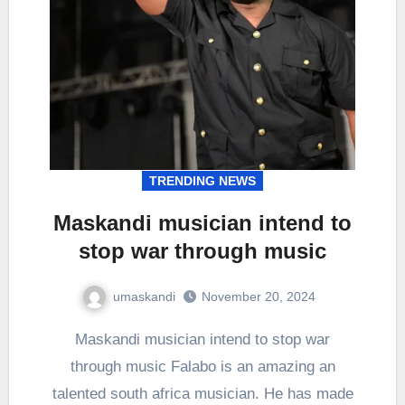
TRENDING NEWS
Maskandi musician intend to
stop war through music
umaskandi
November 20, 2024
Maskandi musician intend to stop war
through music Falabo is an amazing an
talented south africa musician. He has made