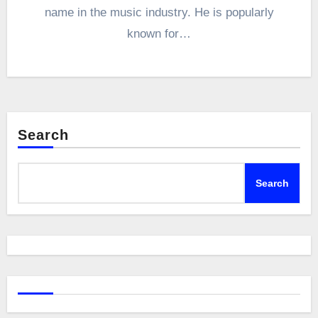
name in the music industry. He is popularly
known for…
Search
Search