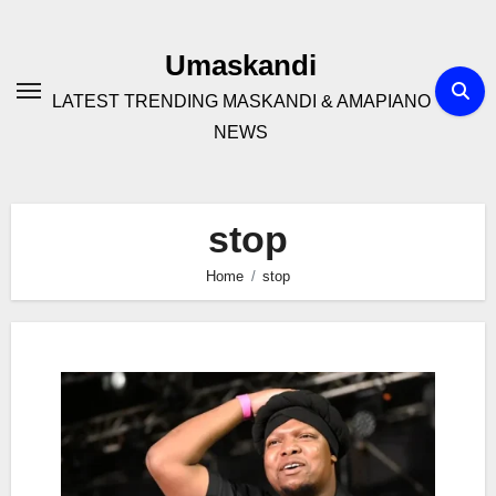
Skip
to
Umaskandi
content
LATEST TRENDING MASKANDI & AMAPIANO
NEWS
stop
Home
stop