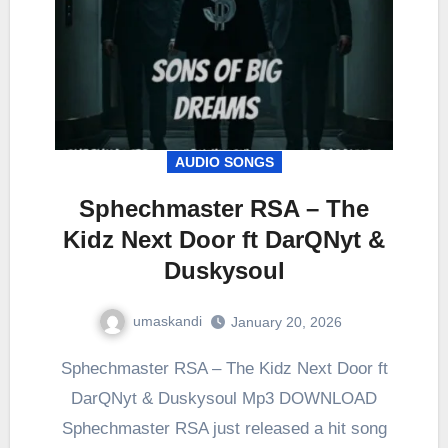
AUDIO SONGS
Sphechmaster RSA – The
Kidz Next Door ft DarQNyt &
Duskysoul
umaskandi
January 20, 2026
Sphechmaster RSA – The Kidz Next Door ft
DarQNyt & Duskysoul Mp3 DOWNLOAD
Sphechmaster RSA just released a hit song