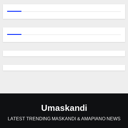
Umaskandi
LATEST TRENDING MASKANDI & AMAPIANO NEWS