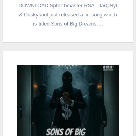
DOWNLOAD Sphechmaster RSA, DarQNyt
& Duskysoul just released a hit song which
is titled Sons of Big Dreams.…