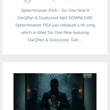
Sphechmaster RSA – Six One Nine ft
DarQNyt & Duskysoul Mp3 DOWNLOAD
Sphechmaster RSA just released a hit song
which is titled Six One Nine featuring
DarQNyt & Duskysoul. Get…