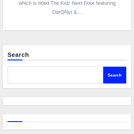
which is titled The Kidz Next Door featuring
DarQNyt &…
Search
Search