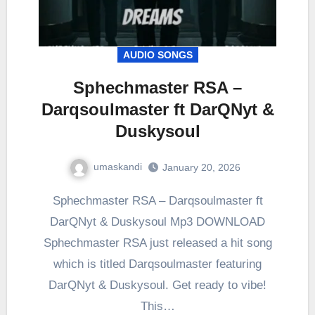
AUDIO SONGS
Sphechmaster RSA –
Darqsoulmaster ft DarQNyt &
Duskysoul
umaskandi
January 20, 2026
Sphechmaster RSA – Darqsoulmaster ft
DarQNyt & Duskysoul Mp3 DOWNLOAD
Sphechmaster RSA just released a hit song
which is titled Darqsoulmaster featuring
DarQNyt & Duskysoul. Get ready to vibe!
This…