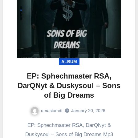
ALBUM
EP: Sphechmaster RSA,
DarQNyt & Duskysoul – Sons
of Big Dreams
umaskandi
January 20, 2026
EP: Sphechmaster RSA, DarQNyt &
Duskysoul – Sons of Big Dreams Mp3