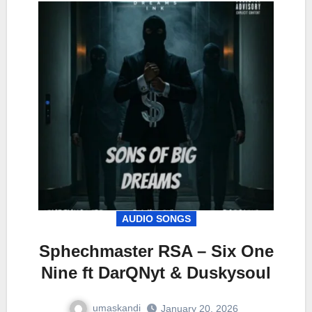
AUDIO SONGS
Sphechmaster RSA – Six One
Nine ft DarQNyt & Duskysoul
umaskandi
January 20, 2026