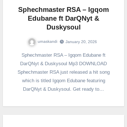
Sphechmaster RSA – Igqom
Edubane ft DarQNyt &
Duskysoul
umaskandi
January 20, 2026
Sphechmaster RSA – Igqom Edubane ft
DarQNyt & Duskysoul Mp3 DOWNLOAD
Sphechmaster RSA just released a hit song
which is titled Igqom Edubane featuring
DarQNyt & Duskysoul. Get ready to…