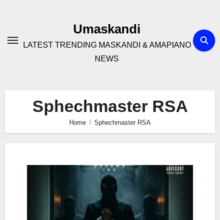
Skip
to
Umaskandi
content
LATEST TRENDING MASKANDI & AMAPIANO
NEWS
Sphechmaster RSA
Home
Sphechmaster RSA