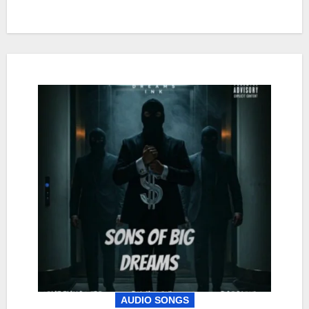
AUDIO SONGS