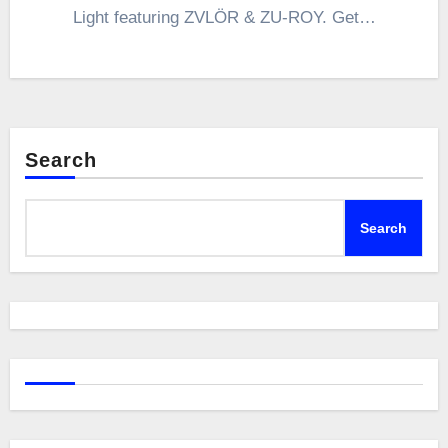
Light featuring ZVLÖR & ZU-ROY. Get…
Search
Search