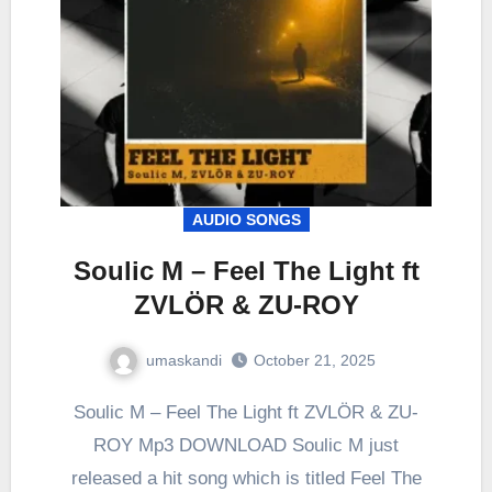
AUDIO SONGS
Soulic M – Feel The Light ft
ZVLÖR & ZU-ROY
umaskandi
October 21, 2025
Soulic M – Feel The Light ft ZVLÖR & ZU-
ROY Mp3 DOWNLOAD Soulic M just
released a hit song which is titled Feel The