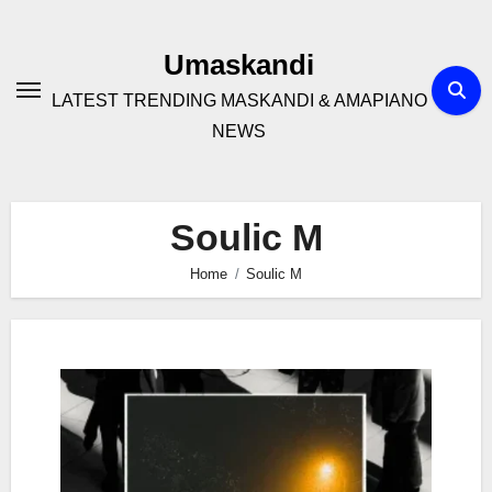
Skip
to
Umaskandi
content
LATEST TRENDING MASKANDI & AMAPIANO
NEWS
Soulic M
Home
Soulic M