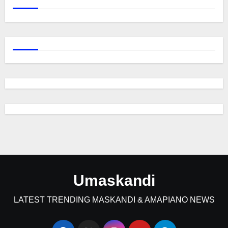
Umaskandi
LATEST TRENDING MASKANDI & AMAPIANO NEWS