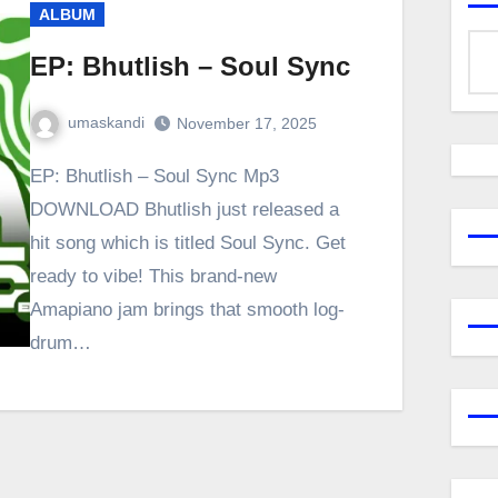
ALBUM
EP: Bhutlish – Soul Sync
umaskandi
November 17, 2025
EP: Bhutlish – Soul Sync Mp3
DOWNLOAD Bhutlish just released a
hit song which is titled Soul Sync. Get
ready to vibe! This brand-new
Amapiano jam brings that smooth log-
drum…