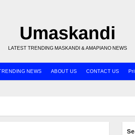
Umaskandi
LATEST TRENDING MASKANDI & AMAPIANO NEWS
TRENDING NEWS
ABOUT US
CONTACT US
Pr
Se