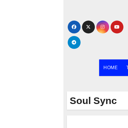
Skip
to
content
HOME
Soul Sync