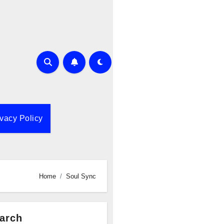
ivacy Policy
Home
Soul Sync
arch