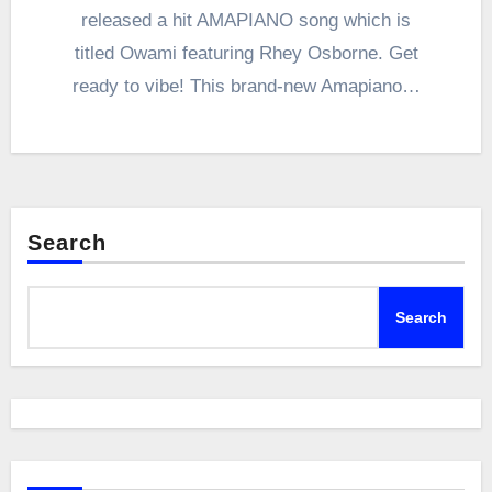
released a hit AMAPIANO song which is
titled Owami featuring Rhey Osborne. Get
ready to vibe! This brand-new Amapiano…
Search
Search