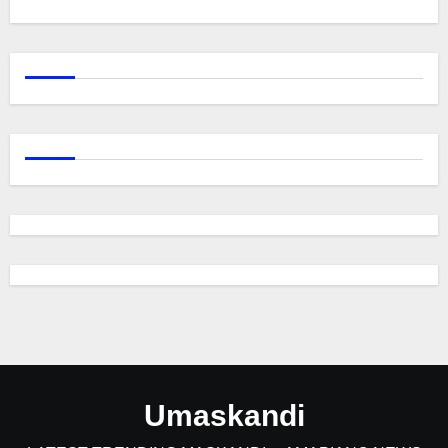
Umaskandi