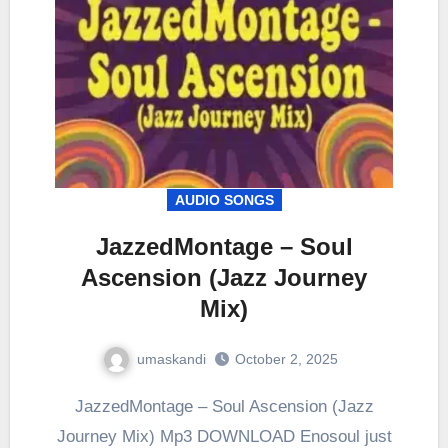
AUDIO SONGS
JazzedMontage – Soul
Ascension (Jazz Journey
Mix)
umaskandi
October 2, 2025
JazzedMontage – Soul Ascension (Jazz
Journey Mix) Mp3 DOWNLOAD Enosoul just