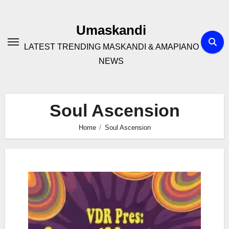
Skip
to
Umaskandi
content
LATEST TRENDING MASKANDI & AMAPIANO
NEWS
Soul Ascension
Home
Soul Ascension