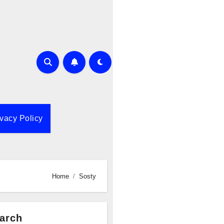
ivacy Policy
Home
Sosty
arch