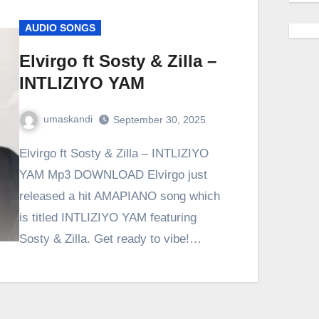
AUDIO SONGS
Elvirgo ft Sosty & Zilla –
INTLIZIYO YAM
umaskandi
September 30, 2025
Elvirgo ft Sosty & Zilla – INTLIZIYO
YAM Mp3 DOWNLOAD Elvirgo just
released a hit AMAPIANO song which
is titled INTLIZIYO YAM featuring
Sosty & Zilla. Get ready to vibe!…