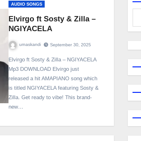
AUDIO SONGS
Elvirgo ft Sosty & Zilla –
NGIYACELA
umaskandi
September 30, 2025
Elvirgo ft Sosty & Zilla – NGIYACELA
Mp3 DOWNLOAD Elvirgo just
released a hit AMAPIANO song which
is titled NGIYACELA featuring Sosty &
Zilla. Get ready to vibe! This brand-
new…