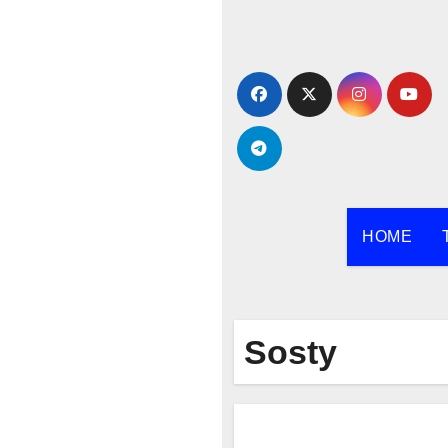
Skip
to
content
HOME
Sosty