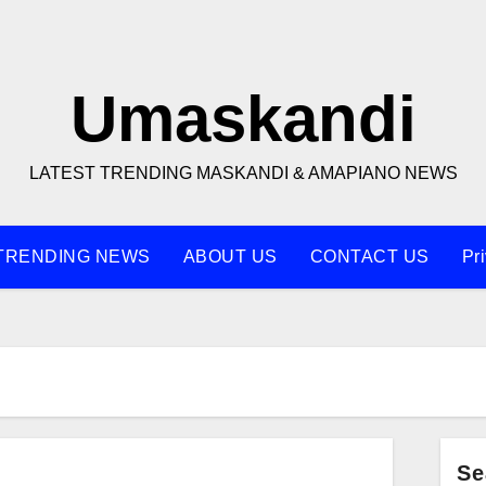
Umaskandi
LATEST TRENDING MASKANDI & AMAPIANO NEWS
TRENDING NEWS
ABOUT US
CONTACT US
Pr
Se