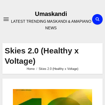
Skip
to
Umaskandi
content
LATEST TRENDING MASKANDI & AMAPIANO
NEWS
Skies 2.0 (Healthy x
Voltage)
Home
Skies 2.0 (Healthy x Voltage)