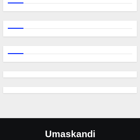
Umaskandi