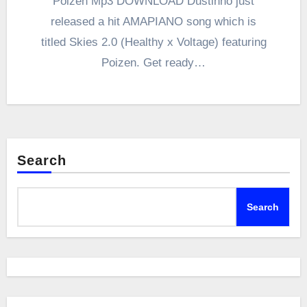
Poizen Mp3 DOWNLOAD Dustinho just
released a hit AMAPIANO song which is
titled Skies 2.0 (Healthy x Voltage) featuring
Poizen. Get ready…
Search
Search