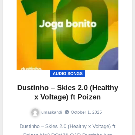
AUDIO SONGS
Dustinho – Skies 2.0 (Healthy
x Voltage) ft Poizen
umaskandi
October 1, 2025
Dustinho – Skies 2.0 (Healthy x Voltage) ft