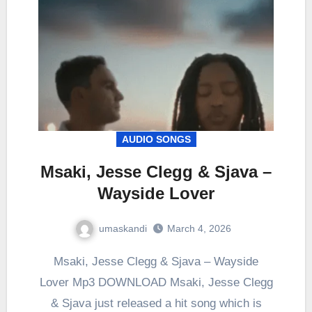
AUDIO SONGS
Msaki, Jesse Clegg & Sjava –
Wayside Lover
umaskandi
March 4, 2026
Msaki, Jesse Clegg & Sjava – Wayside
Lover Mp3 DOWNLOAD Msaki, Jesse Clegg
& Sjava just released a hit song which is