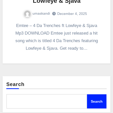
Lowfeye & Sjava
umaskandi
December 4, 2025
Emtee – 4 Da Trenches ft Lowfeye & Sjava
Mp3 DOWNLOAD Emtee just released a hit
song which is titled 4 Da Trenches featuring
Lowfeye & Sjava. Get ready to…
Search
Search