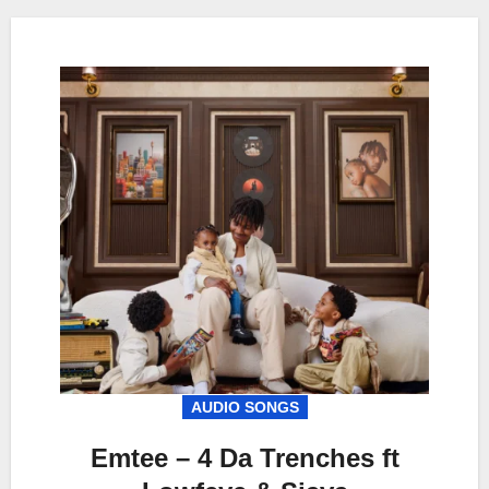
AUDIO SONGS
Emtee – 4 Da Trenches ft