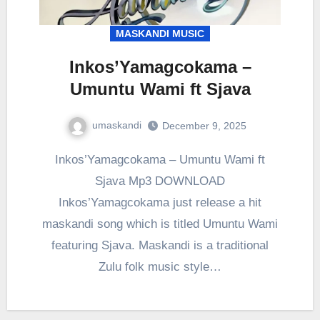
MASKANDI MUSIC
Inkos’Yamagcokama –
Umuntu Wami ft Sjava
umaskandi
December 9, 2025
Inkos’Yamagcokama – Umuntu Wami ft
Sjava Mp3 DOWNLOAD
Inkos’Yamagcokama just release a hit
maskandi song which is titled Umuntu Wami
featuring Sjava. Maskandi is a traditional
Zulu folk music style…