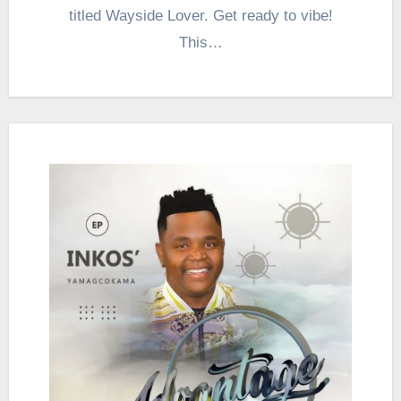
titled Wayside Lover. Get ready to vibe!
This…