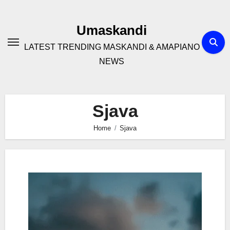
Skip
to
Umaskandi
content
LATEST TRENDING MASKANDI & AMAPIANO
NEWS
Sjava
Home
Sjava