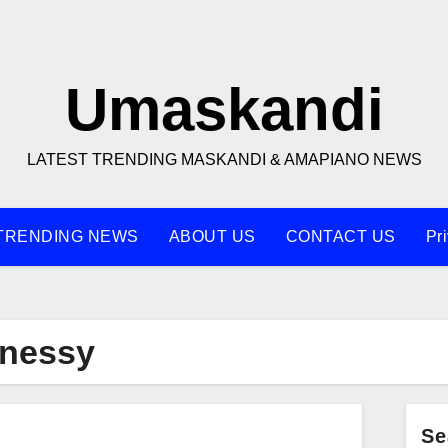
Umaskandi
LATEST TRENDING MASKANDI & AMAPIANO NEWS
TRENDING NEWS
ABOUT US
CONTACT US
Pr
nnessy
Se