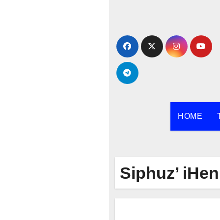
Skip
to
content
HOME
Siphuz’ iHe