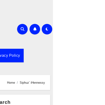
ivacy Policy
Home
Siphuz’ iHennessy
arch