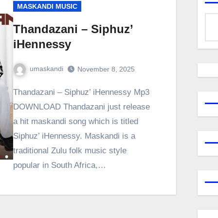
MASKANDI MUSIC
Thandazani – Siphuz’
iHennessy
umaskandi
November 8, 2025
Thandazani – Siphuz’ iHennessy Mp3
DOWNLOAD Thandazani just release
a hit maskandi song which is titled
Siphuz’ iHennessy. Maskandi is a
traditional Zulu folk music style
popular in South Africa,…