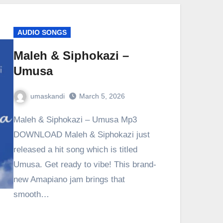
AUDIO SONGS
Maleh & Siphokazi –
Umusa
umaskandi
March 5, 2026
Maleh & Siphokazi – Umusa Mp3
DOWNLOAD Maleh & Siphokazi just
released a hit song which is titled
Umusa. Get ready to vibe! This brand-
new Amapiano jam brings that
smooth…