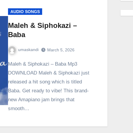
AUDIO SONGS
Maleh & Siphokazi –
Baba
umaskandi
March 5, 2026
Maleh & Siphokazi – Baba Mp3
DOWNLOAD Maleh & Siphokazi just
released a hit song which is titled
Baba. Get ready to vibe! This brand-
new Amapiano jam brings that
smooth…