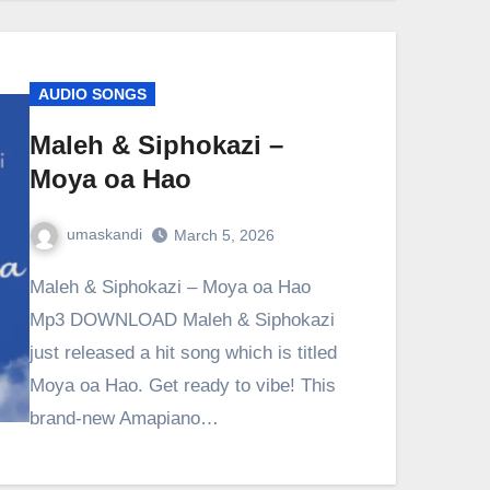
AUDIO SONGS
Maleh & Siphokazi –
Moya oa Hao
umaskandi
March 5, 2026
Maleh & Siphokazi – Moya oa Hao
Mp3 DOWNLOAD Maleh & Siphokazi
just released a hit song which is titled
Moya oa Hao. Get ready to vibe! This
brand-new Amapiano…