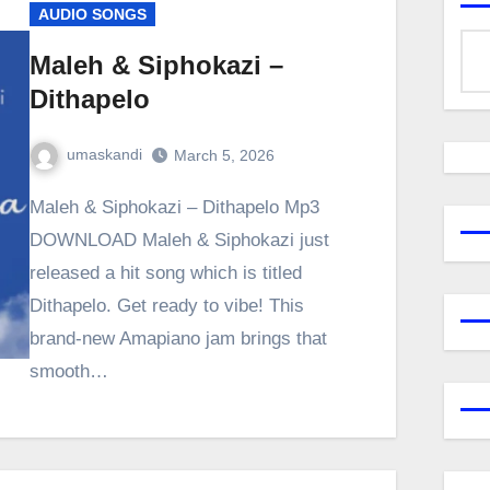
AUDIO SONGS
Maleh & Siphokazi –
Dithapelo
umaskandi
March 5, 2026
Maleh & Siphokazi – Dithapelo Mp3
DOWNLOAD Maleh & Siphokazi just
released a hit song which is titled
Dithapelo. Get ready to vibe! This
brand-new Amapiano jam brings that
smooth…