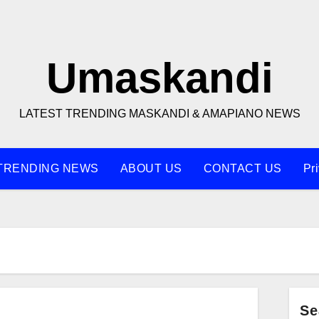
Umaskandi
LATEST TRENDING MASKANDI & AMAPIANO NEWS
TRENDING NEWS
ABOUT US
CONTACT US
Pr
Se