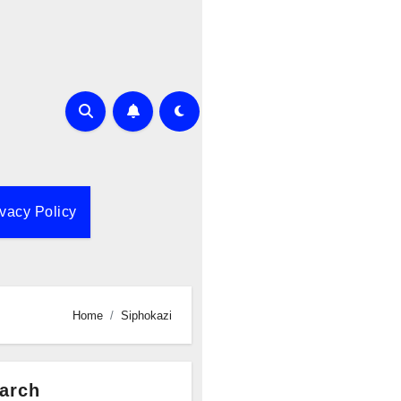
ivacy Policy
Home
Siphokazi
arch