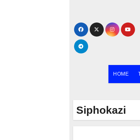
Skip
to
content
HOME
Siphokazi