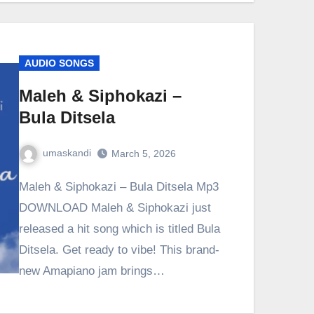
AUDIO SONGS
Maleh & Siphokazi –
Bula Ditsela
umaskandi
March 5, 2026
Maleh & Siphokazi – Bula Ditsela Mp3
DOWNLOAD Maleh & Siphokazi just
released a hit song which is titled Bula
Ditsela. Get ready to vibe! This brand-
new Amapiano jam brings…