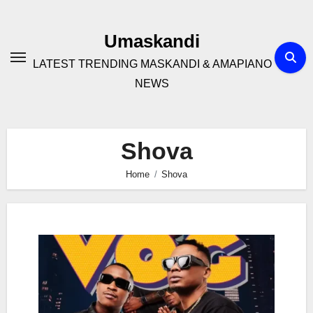
Skip
to
Umaskandi
content
LATEST TRENDING MASKANDI & AMAPIANO
NEWS
Shova
Home
Shova