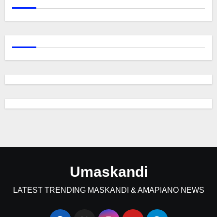
Umaskandi
LATEST TRENDING MASKANDI & AMAPIANO NEWS