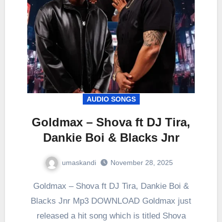
AUDIO SONGS
Goldmax – Shova ft DJ Tira,
Dankie Boi & Blacks Jnr
umaskandi
November 28, 2025
Goldmax – Shova ft DJ Tira, Dankie Boi &
Blacks Jnr Mp3 DOWNLOAD Goldmax just
released a hit song which is titled Shova