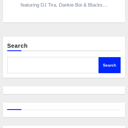
featuring DJ Tira, Dankie Boi & Blacks…
Search
Search