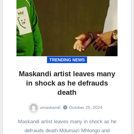
TRENDING NEWS
Maskandi artist leaves many
in shock as he defrauds
death
umaskandi
October 25, 2024
Maskandi artist leaves many in shock as he
defrauds death Mdumazi Mhlongo and