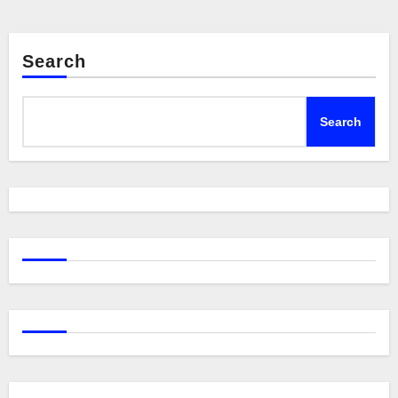
Search
Search