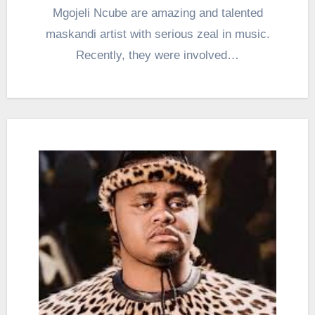
Mgojeli Ncube are amazing and talented
maskandi artist with serious zeal in music.
Recently, they were involved…