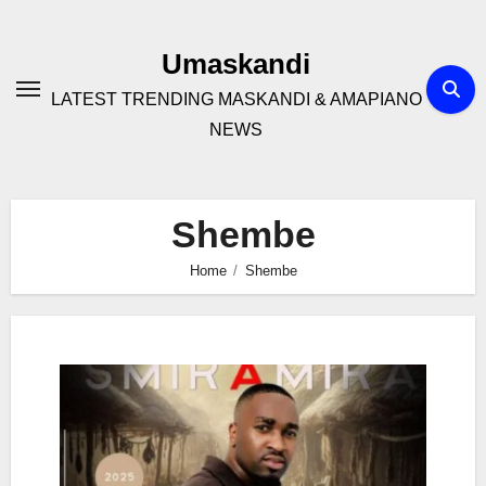
Skip
to
Umaskandi
content
LATEST TRENDING MASKANDI & AMAPIANO
NEWS
Shembe
Home
Shembe