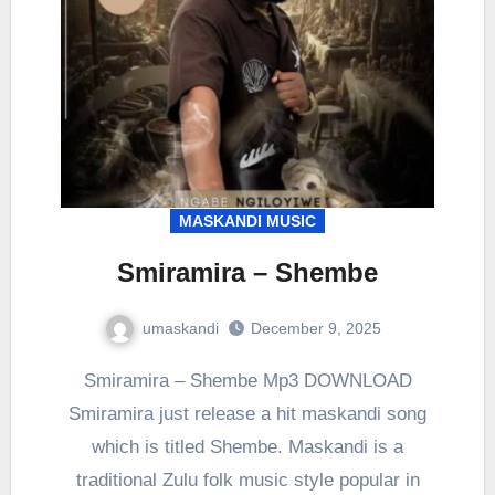
MASKANDI MUSIC
Smiramira – Shembe
umaskandi
December 9, 2025
Smiramira – Shembe Mp3 DOWNLOAD
Smiramira just release a hit maskandi song
which is titled Shembe. Maskandi is a
traditional Zulu folk music style popular in