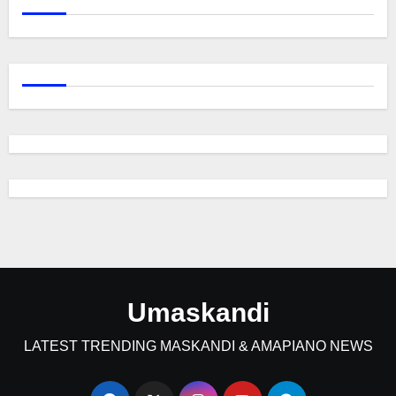
Umaskandi
LATEST TRENDING MASKANDI & AMAPIANO NEWS