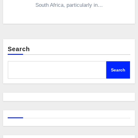
South Africa, particularly in…
Search
Search