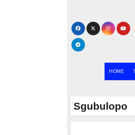
Skip
to
content
HOME
Sgubulopo