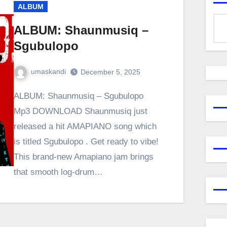
ALBUM
ALBUM: Shaunmusiq –
Sgubulopo
umaskandi
December 5, 2025
ALBUM: Shaunmusiq – Sgubulopo
Mp3 DOWNLOAD Shaunmusiq just
released a hit AMAPIANO song which
is titled Sgubulopo . Get ready to vibe!
This brand-new Amapiano jam brings
that smooth log-drum…