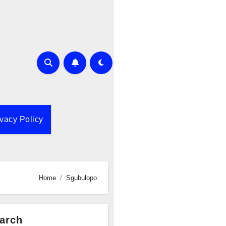
ivacy Policy
Home
Sgubulopo
arch