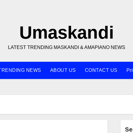
Umaskandi
LATEST TRENDING MASKANDI & AMAPIANO NEWS
TRENDING NEWS
ABOUT US
CONTACT US
Pr
Se