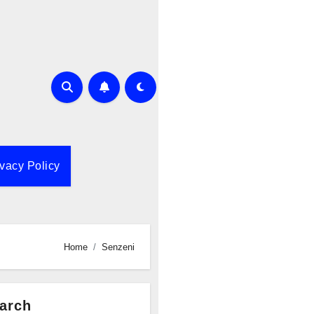
ivacy Policy
Home
Senzeni
arch