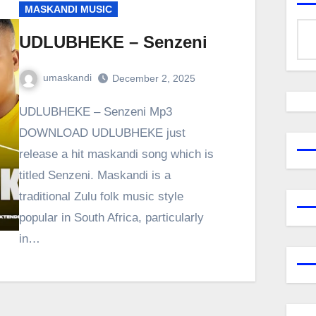
MASKANDI MUSIC
UDLUBHEKE – Senzeni
umaskandi
December 2, 2025
UDLUBHEKE – Senzeni Mp3
DOWNLOAD UDLUBHEKE just
release a hit maskandi song which is
titled Senzeni. Maskandi is a
traditional Zulu folk music style
popular in South Africa, particularly
in…