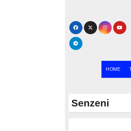
Skip
to
content
HOME
Senzeni