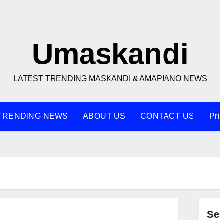
Umaskandi
LATEST TRENDING MASKANDI & AMAPIANO NEWS
TRENDING NEWS
ABOUT US
CONTACT US
Pr
Se