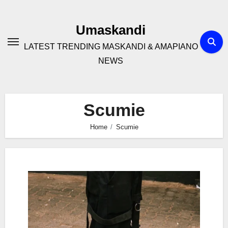
Skip
to
Umaskandi
content
LATEST TRENDING MASKANDI & AMAPIANO
NEWS
Scumie
Home
Scumie