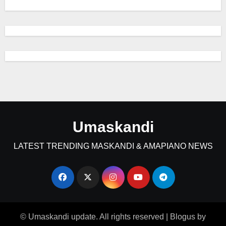
Umaskandi
LATEST TRENDING MASKANDI & AMAPIANO NEWS
© Umaskandi update. All rights reserved
|
Blogus
by