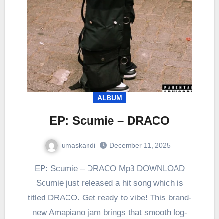
ALBUM
EP: Scumie – DRACO
umaskandi
December 11, 2025
EP: Scumie – DRACO Mp3 DOWNLOAD
Scumie just released a hit song which is
titled DRACO. Get ready to vibe! This brand-
new Amapiano jam brings that smooth log-