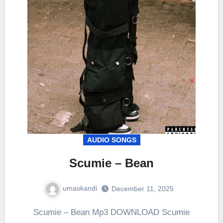
AUDIO SONGS
Scumie – Bean
umaskandi
December 11, 2025
Scumie – Bean Mp3 DOWNLOAD Scumie