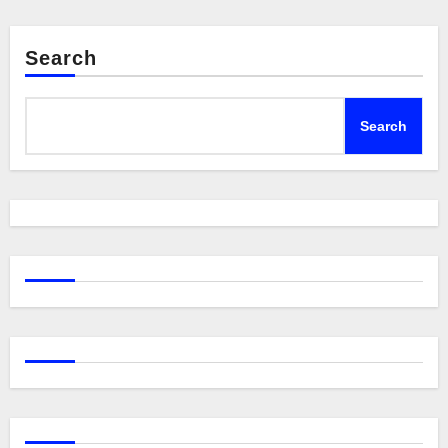
Search
Search