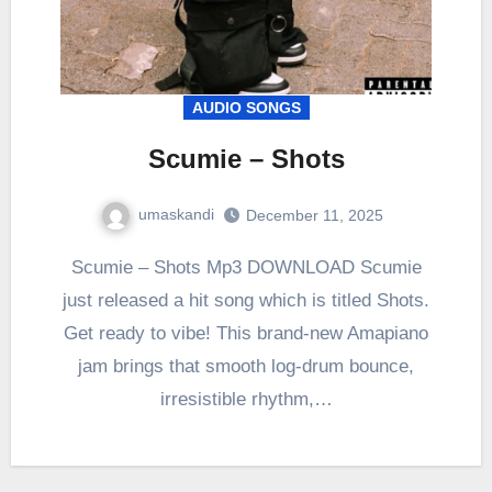
AUDIO SONGS
Scumie – Shots
umaskandi
December 11, 2025
Scumie – Shots Mp3 DOWNLOAD Scumie
just released a hit song which is titled Shots.
Get ready to vibe! This brand-new Amapiano
jam brings that smooth log-drum bounce,
irresistible rhythm,…