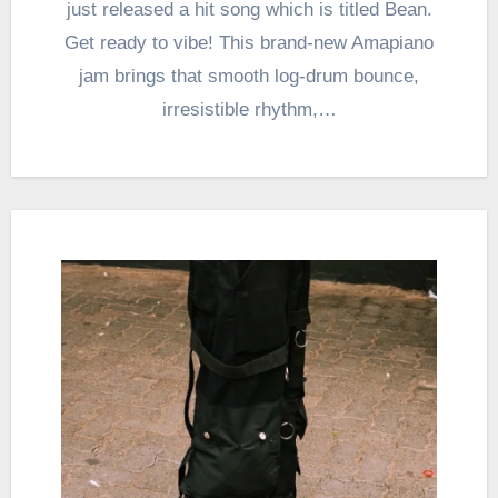
just released a hit song which is titled Bean.
Get ready to vibe! This brand-new Amapiano
jam brings that smooth log-drum bounce,
irresistible rhythm,…