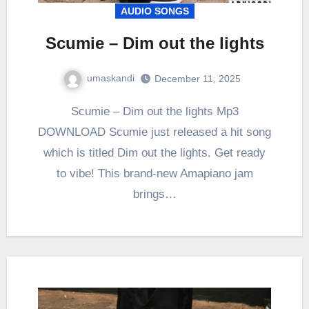
AUDIO SONGS
Scumie – Dim out the lights
umaskandi
December 11, 2025
Scumie – Dim out the lights Mp3
DOWNLOAD Scumie just released a hit song
which is titled Dim out the lights. Get ready
to vibe! This brand-new Amapiano jam
brings…