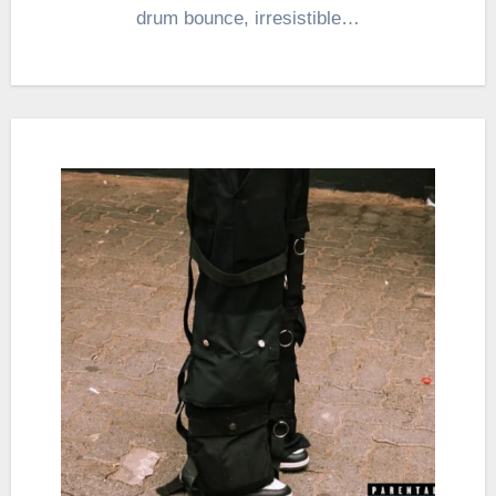
drum bounce, irresistible…