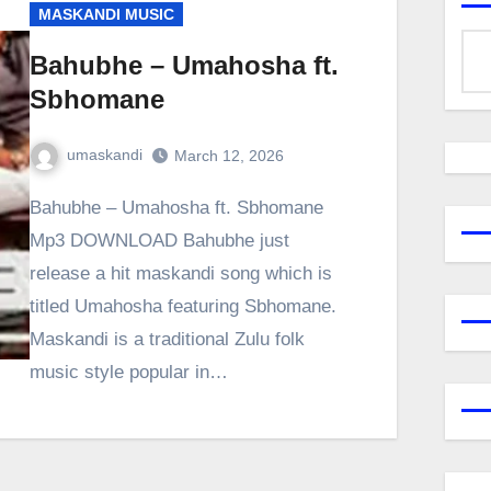
MASKANDI MUSIC
Bahubhe – Umahosha ft.
Sbhomane
umaskandi
March 12, 2026
Bahubhe – Umahosha ft. Sbhomane
Mp3 DOWNLOAD Bahubhe just
release a hit maskandi song which is
titled Umahosha featuring Sbhomane.
Maskandi is a traditional Zulu folk
music style popular in…