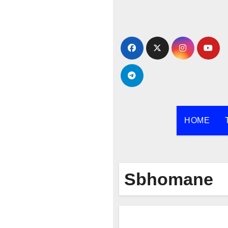
Skip
to
content
HOME
Sbhomane