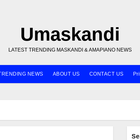
Umaskandi
LATEST TRENDING MASKANDI & AMAPIANO NEWS
TRENDING NEWS
ABOUT US
CONTACT US
Pr
Se