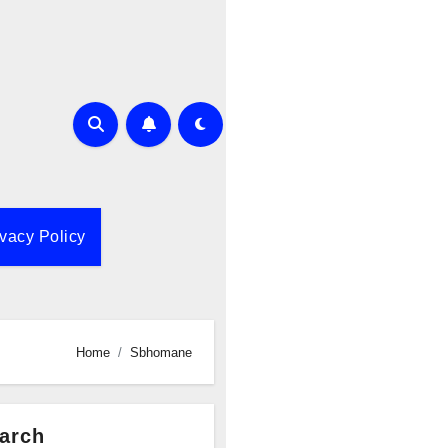
ivacy Policy
Home
Sbhomane
arch