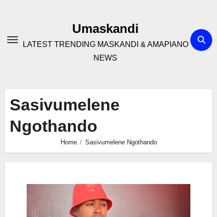
Skip
to
Umaskandi
content
LATEST TRENDING MASKANDI & AMAPIANO
NEWS
Sasivumelene
Ngothando
Home
Sasivumelene Ngothando