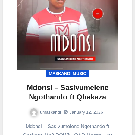
MASKANDI MUSIC
Mdonsi – Sasivumelene
Ngothando ft Qhakaza
umaskandi
January 12, 2026
Mdonsi – Sasivumelene Ngothando ft