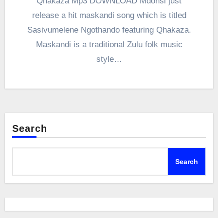
Qhakaza Mp3 DOWNLOAD Mdonsi just
release a hit maskandi song which is titled
Sasivumelene Ngothando featuring Qhakaza.
Maskandi is a traditional Zulu folk music
style…
Search
Search