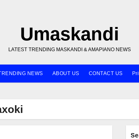
Umaskandi
LATEST TRENDING MASKANDI & AMAPIANO NEWS
TRENDING NEWS
ABOUT US
CONTACT US
Pr
xoki
Se