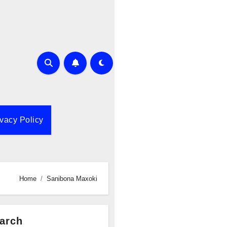
ivacy Policy
Home
Sanibona Maxoki
arch