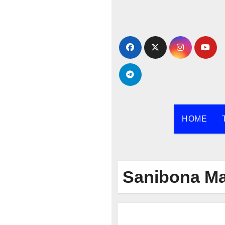
Skip
to
content
HOME
Sanibona Ma