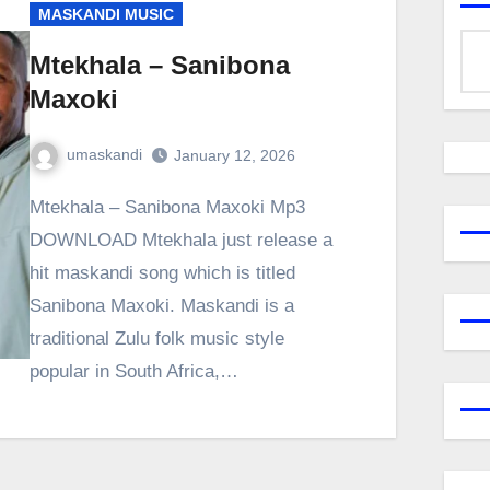
MASKANDI MUSIC
Mtekhala – Sanibona
Maxoki
umaskandi
January 12, 2026
Mtekhala – Sanibona Maxoki Mp3
DOWNLOAD Mtekhala just release a
hit maskandi song which is titled
Sanibona Maxoki. Maskandi is a
traditional Zulu folk music style
popular in South Africa,…