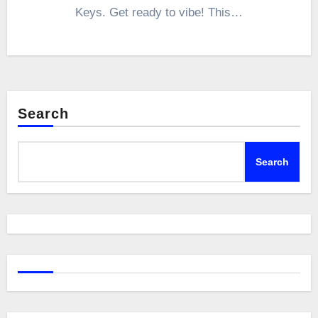
Keys. Get ready to vibe! This…
Search
Search