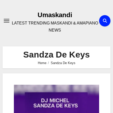
Skip
to
Umaskandi
content
LATEST TRENDING MASKANDI & AMAPIANO
NEWS
Sandza De Keys
Home
Sandza De Keys