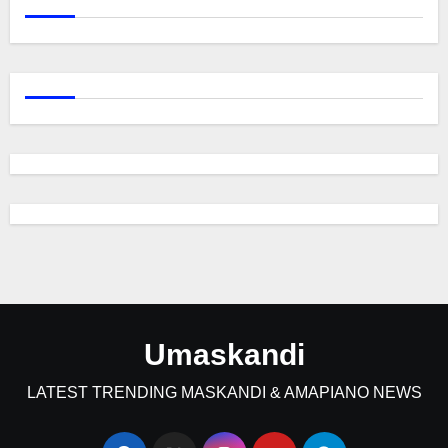
Umaskandi
LATEST TRENDING MASKANDI & AMAPIANO NEWS