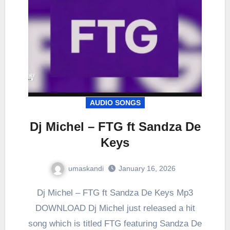
AUDIO SONGS
Dj Michel – FTG ft Sandza De
Keys
umaskandi
January 16, 2026
Dj Michel – FTG ft Sandza De Keys Mp3
DOWNLOAD Dj Michel just released a hit
song which is titled FTG featuring Sandza De