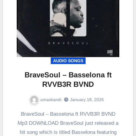
AUDIO SONGS
BraveSoul – Basselona ft
RVVB3R BVND
umaskandi
January 18, 2026
BraveSoul – Basselona ft RVVB3R BVND
Mp3 DOWNLOAD BraveSoul just released a
hit song which is titled Basselona featuring