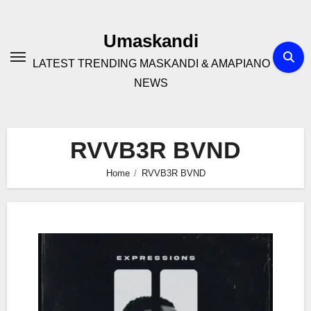
Skip
to
Umaskandi
content
LATEST TRENDING MASKANDI & AMAPIANO
NEWS
RVVB3R BVND
Home
RVVB3R BVND