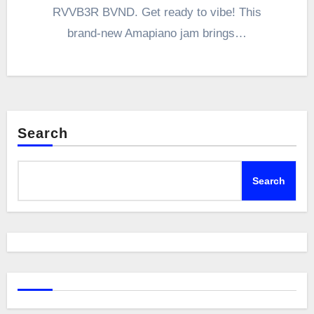
RVVB3R BVND. Get ready to vibe! This
brand-new Amapiano jam brings…
Search
Search