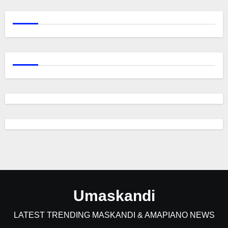
Umaskandi
LATEST TRENDING MASKANDI & AMAPIANO NEWS