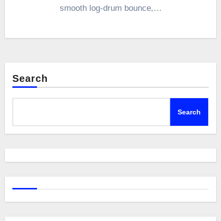
smooth log-drum bounce,…
Search
Search