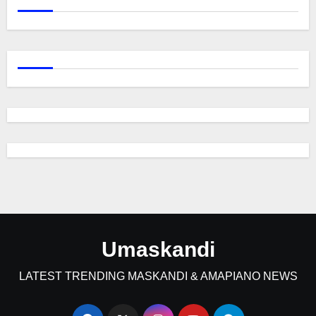
Umaskandi
LATEST TRENDING MASKANDI & AMAPIANO NEWS