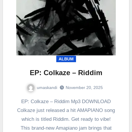
ALBUM
EP: Colkaze – Riddim
umaskandi
November 20, 2025
EP: Colkaze – Riddim Mp3 DOWNLOAD
Colkaze just released a hit AMAPIANO song
which is titled Riddim. Get ready to vibe!
This brand-new Amapiano jam brings that