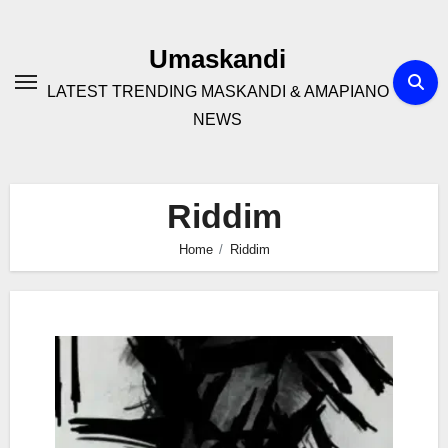
Skip
to
Umaskandi
content
LATEST TRENDING MASKANDI & AMAPIANO
NEWS
Riddim
Home
Riddim