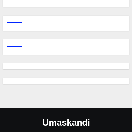
Umaskandi