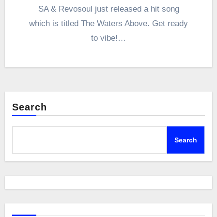
SA & Revosoul just released a hit song
which is titled The Waters Above. Get ready
to vibe!…
Search
Search