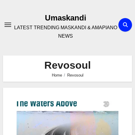
Skip
to
Umaskandi
content
LATEST TRENDING MASKANDI & AMAPIANO
NEWS
Revosoul
Home
Revosoul