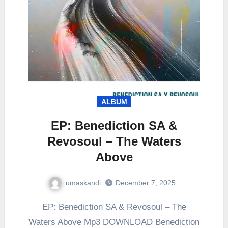
ALBUM
EP: Benediction SA &
Revosoul – The Waters
Above
umaskandi
December 7, 2025
EP: Benediction SA & Revosoul – The
Waters Above Mp3 DOWNLOAD Benediction