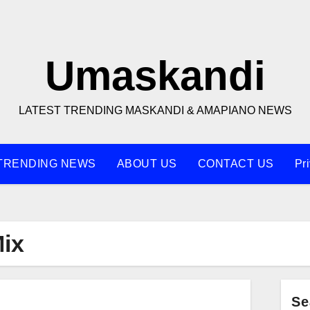
Umaskandi
LATEST TRENDING MASKANDI & AMAPIANO NEWS
TRENDING NEWS
ABOUT US
CONTACT US
Pr
Mix
Se