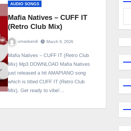
AUDIO SONGS
Mafia Natives – CUFF IT
(Retro Club Mix)
umaskandi
March 9, 2026
Mafia Natives – CUFF IT (Retro Club
Mix) Mp3 DOWNLOAD Mafia Natives
just released a hit AMAPIANO song
which is titled CUFF IT (Retro Club
Mix). Get ready to vibe!…