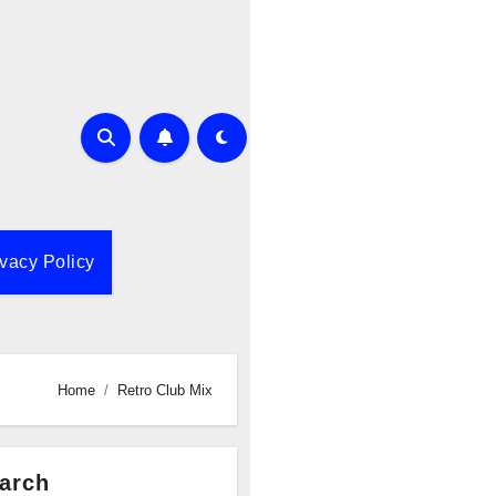
ivacy Policy
Home
Retro Club Mix
arch