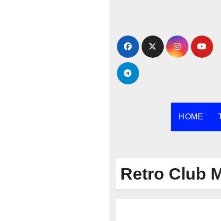
Skip
to
content
HOME
Retro Club 