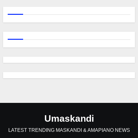
Umaskandi
LATEST TRENDING MASKANDI & AMAPIANO NEWS