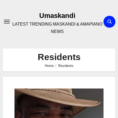
Skip
to
Umaskandi
content
LATEST TRENDING MASKANDI & AMAPIANO
NEWS
Residents
Home
Residents