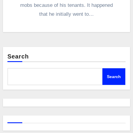
mobs because of his tenants. It happened
that he initially went to…
Search
Search