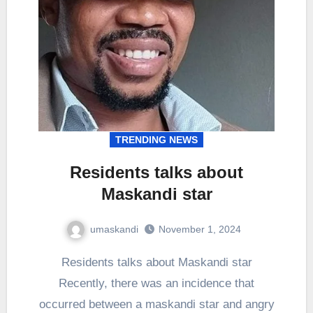
TRENDING NEWS
Residents talks about
Maskandi star
umaskandi
November 1, 2024
Residents talks about Maskandi star
Recently, there was an incidence that
occurred between a maskandi star and angry