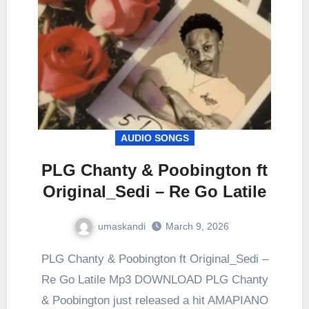
AUDIO SONGS
PLG Chanty & Poobington ft
Original_Sedi – Re Go Latile
umaskandi
March 9, 2026
PLG Chanty & Poobington ft Original_Sedi –
Re Go Latile Mp3 DOWNLOAD PLG Chanty
& Poobington just released a hit AMAPIANO