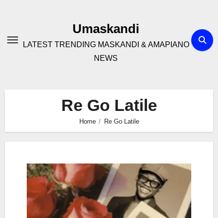
Skip
to
Umaskandi
content
LATEST TRENDING MASKANDI & AMAPIANO
NEWS
Re Go Latile
Home
Re Go Latile