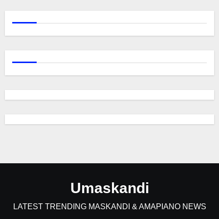
Umaskandi
LATEST TRENDING MASKANDI & AMAPIANO NEWS