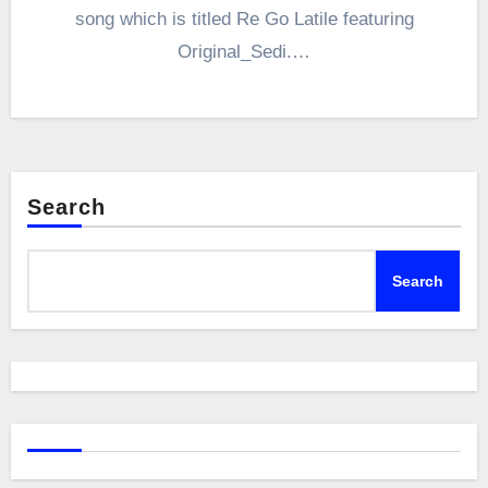
song which is titled Re Go Latile featuring
Original_Sedi.…
Search
Search