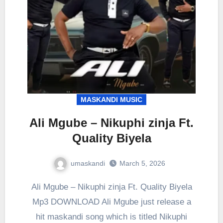
MASKANDI MUSIC
Ali Mgube – Nikuphi zinja Ft.
Quality Biyela
umaskandi
March 5, 2026
Ali Mgube – Nikuphi zinja Ft. Quality Biyela
Mp3 DOWNLOAD Ali Mgube just release a
hit maskandi song which is titled Nikuphi