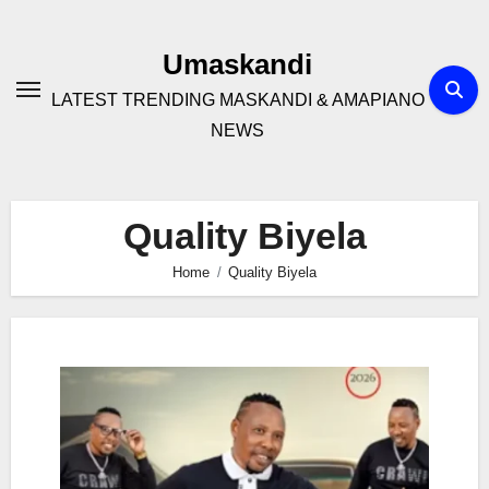
Skip
to
Umaskandi
content
LATEST TRENDING MASKANDI & AMAPIANO
NEWS
Quality Biyela
Home
Quality Biyela