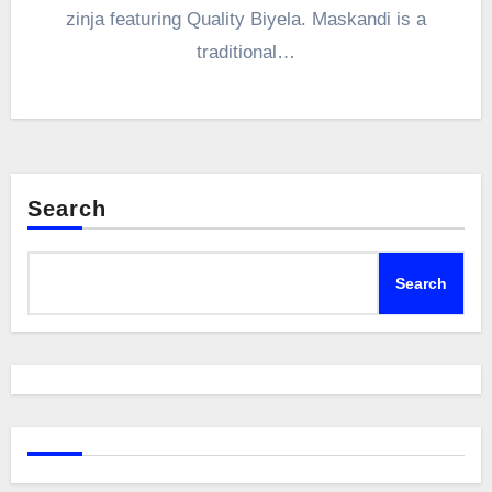
zinja featuring Quality Biyela. Maskandi is a
traditional…
Search
Search