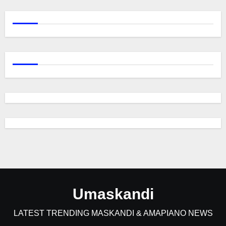
Umaskandi
LATEST TRENDING MASKANDI & AMAPIANO NEWS