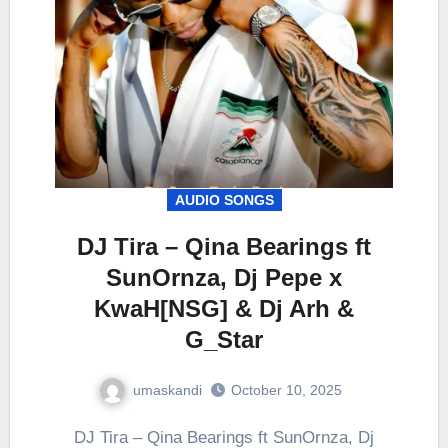
AUDIO SONGS
DJ Tira – Qina Bearings ft
SunOrnza, Dj Pepe x
KwaH[NSG] & Dj Arh &
G_Star
umaskandi
October 10, 2025
DJ Tira – Qina Bearings ft SunOrnza, Dj