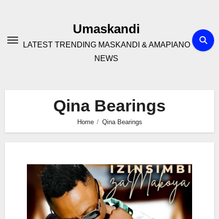
Skip
to
Umaskandi
content
LATEST TRENDING MASKANDI & AMAPIANO
NEWS
Qina Bearings
Home
Qina Bearings