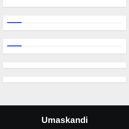
Umaskandi