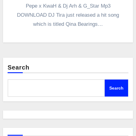
Pepe x KwaH & Dj Arh & G_Star Mp3
DOWNLOAD DJ Tira just released a hit song
which is titled Qina Bearings…
Search
Search