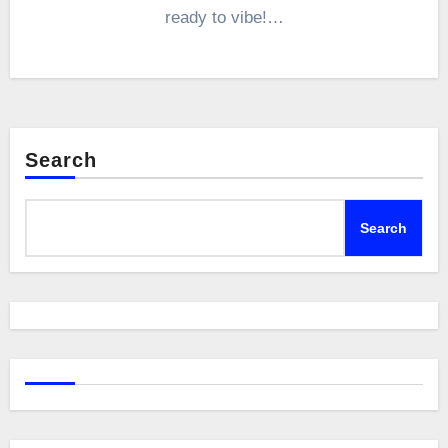
ready to vibe!…
Search
Search