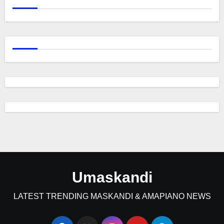
Umaskandi
LATEST TRENDING MASKANDI & AMAPIANO NEWS