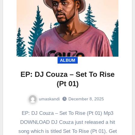
ALBUM
EP: DJ Couza – Set To Rise
(Pt 01)
umaskandi
December 8, 2025
EP: DJ Couza – Set To Rise (Pt 01) Mp3
DOWNLOAD DJ Couza just released a hit
song which is titled Set To Rise (Pt 01). Get