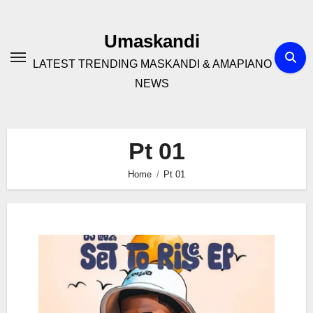
Skip
to
Umaskandi
content
LATEST TRENDING MASKANDI & AMAPIANO
NEWS
Pt 01
Home
Pt 01