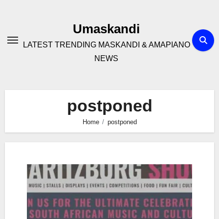
Skip
to
Umaskandi
content
LATEST TRENDING MASKANDI & AMAPIANO
NEWS
postponed
Home
postponed