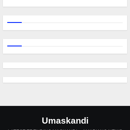
Umaskandi