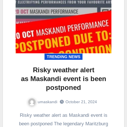
TRENDING NEWS
Risky weather alert
as Maskandi event is been
postponed
umaskandi
October 21, 2024
Risky weather alert as Maskandi event is
been postponed The legendary Maritzburg