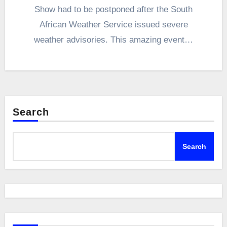
Show had to be postponed after the South
African Weather Service issued severe
weather advisories. This amazing event…
Search
Search