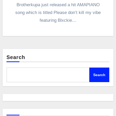
Brotherkupa just released a hit AMAPIANO
song which is titled Please don’t kill my vibe
featuring Blxckie…
Search
Search