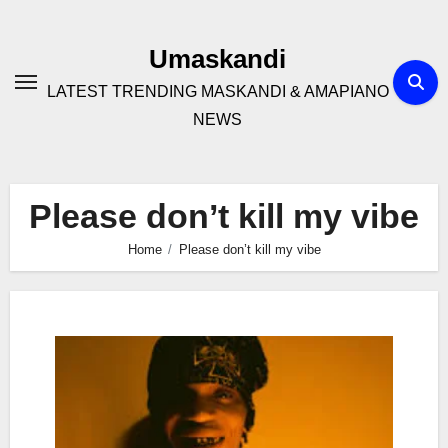
Skip
to
Umaskandi
content
LATEST TRENDING MASKANDI & AMAPIANO
NEWS
Please don’t kill my vibe
Home
Please don’t kill my vibe