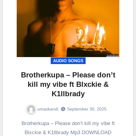
AUDIO SONGS
Brotherkupa – Please don’t
kill my vibe ft Blxckie &
K1llbrady
umaskandi
September 30, 2025
Brotherkupa – Please don’t kill my vibe ft
Blxckie & K1llbrady Mp3 DOWNLOAD