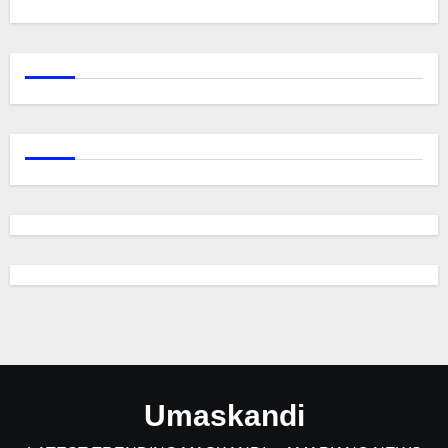
Umaskandi