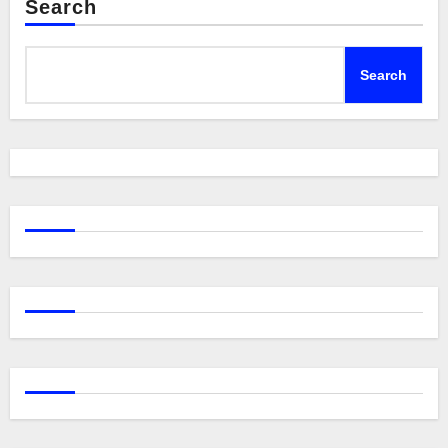
Search
Search