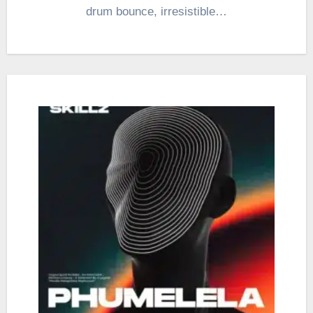
drum bounce, irresistible…