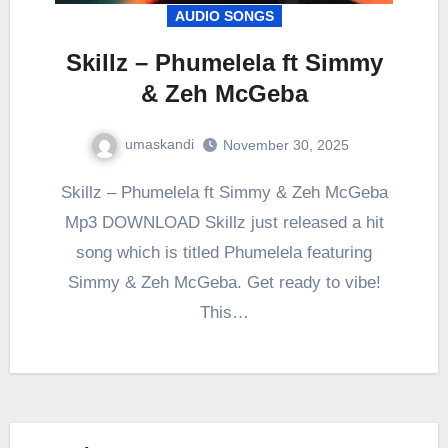
AUDIO SONGS
Skillz – Phumelela ft Simmy
& Zeh McGeba
umaskandi
November 30, 2025
Skillz – Phumelela ft Simmy & Zeh McGeba
Mp3 DOWNLOAD Skillz just released a hit
song which is titled Phumelela featuring
Simmy & Zeh McGeba. Get ready to vibe!
This…