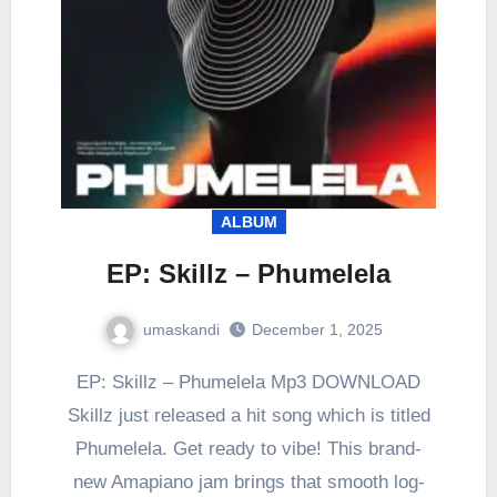
ALBUM
EP: Skillz – Phumelela
umaskandi
December 1, 2025
EP: Skillz – Phumelela Mp3 DOWNLOAD
Skillz just released a hit song which is titled
Phumelela. Get ready to vibe! This brand-
new Amapiano jam brings that smooth log-