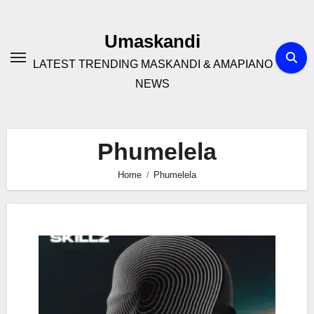
Skip
to
Umaskandi
content
LATEST TRENDING MASKANDI & AMAPIANO
NEWS
Phumelela
Home
Phumelela