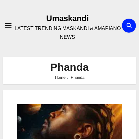
Skip
to
Umaskandi
content
LATEST TRENDING MASKANDI & AMAPIANO
NEWS
Phanda
Home
Phanda