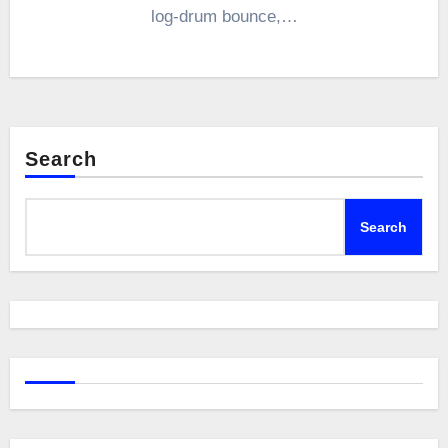
log-drum bounce,…
Search
Search