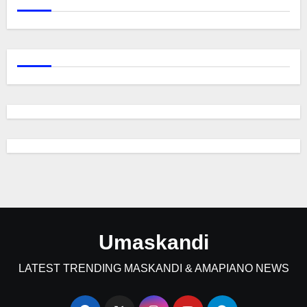
Umaskandi
LATEST TRENDING MASKANDI & AMAPIANO NEWS