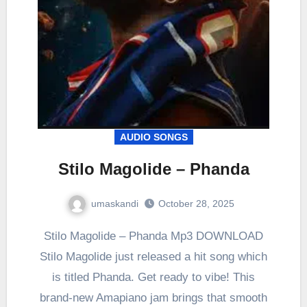
AUDIO SONGS
Stilo Magolide – Phanda
umaskandi
October 28, 2025
Stilo Magolide – Phanda Mp3 DOWNLOAD
Stilo Magolide just released a hit song which
is titled Phanda. Get ready to vibe! This
brand-new Amapiano jam brings that smooth