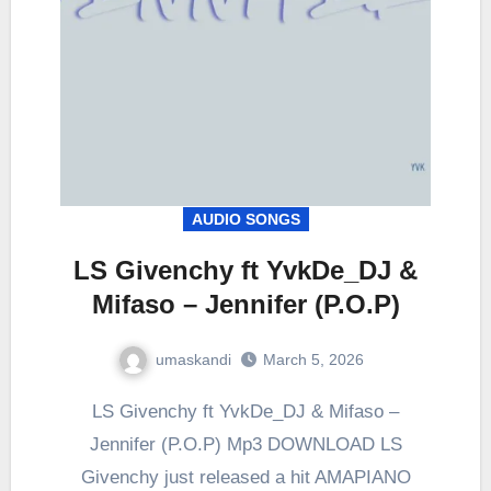
AUDIO SONGS
LS Givenchy ft YvkDe_DJ &
Mifaso – Jennifer (P.O.P)
umaskandi
March 5, 2026
LS Givenchy ft YvkDe_DJ & Mifaso –
Jennifer (P.O.P) Mp3 DOWNLOAD LS
Givenchy just released a hit AMAPIANO