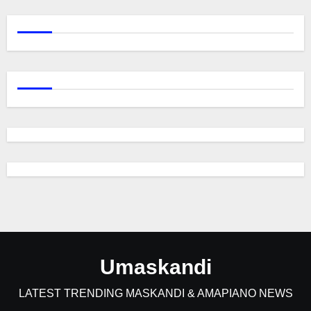
Umaskandi
LATEST TRENDING MASKANDI & AMAPIANO NEWS