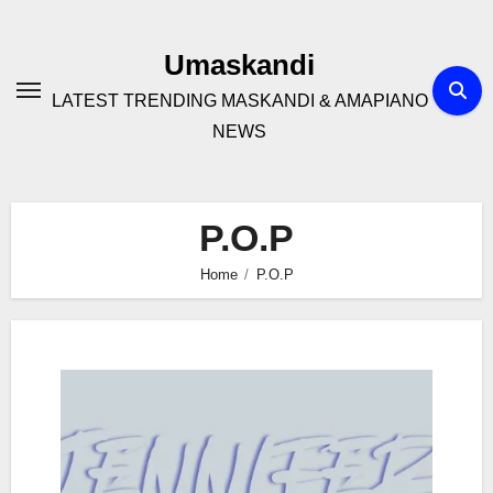
Skip
to
Umaskandi
content
LATEST TRENDING MASKANDI & AMAPIANO
NEWS
P.O.P
Home
P.O.P