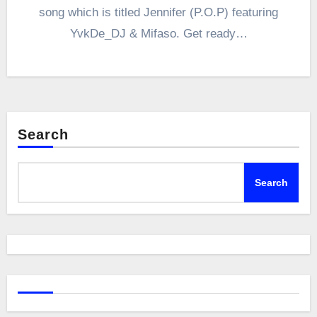
song which is titled Jennifer (P.O.P) featuring
YvkDe_DJ & Mifaso. Get ready…
Search
Search