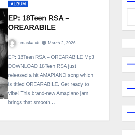
ALBUM
EP: 18Teen RSA –
OREARABILE
umaskandi
March 2, 2026
EP: 18Teen RSA – OREARABILE Mp3
DOWNLOAD 18Teen RSA just
released a hit AMAPIANO song which
is titled OREARABILE. Get ready to
vibe! This brand-new Amapiano jam
brings that smooth…