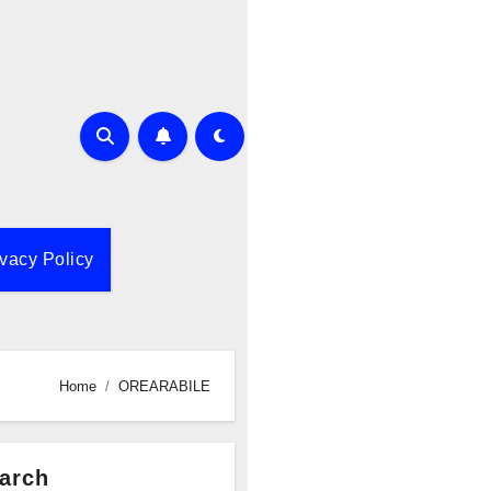
ivacy Policy
Home
OREARABILE
arch