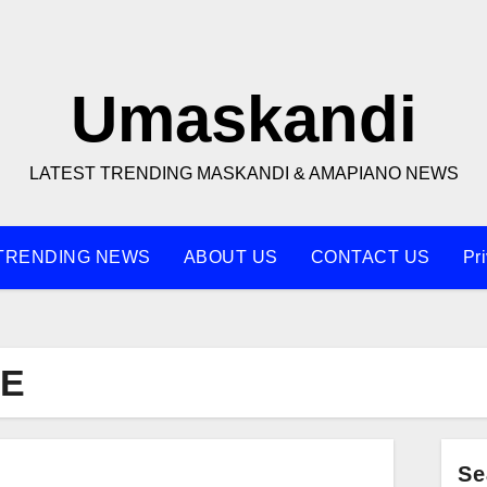
Umaskandi
LATEST TRENDING MASKANDI & AMAPIANO NEWS
TRENDING NEWS
ABOUT US
CONTACT US
Pr
LE
Se