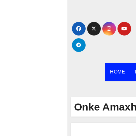
Skip
to
content
HOME
Onke Amaxh