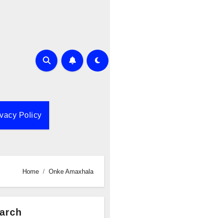
ivacy Policy
Home
Onke Amaxhala
arch