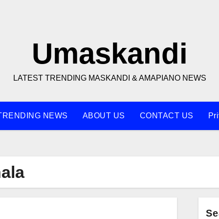
Umaskandi
LATEST TRENDING MASKANDI & AMAPIANO NEWS
TRENDING NEWS
ABOUT US
CONTACT US
Pr
ala
Se