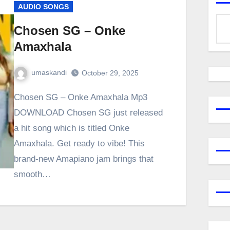
AUDIO SONGS
Chosen SG – Onke
Amaxhala
umaskandi
October 29, 2025
Chosen SG – Onke Amaxhala Mp3
DOWNLOAD Chosen SG just released
a hit song which is titled Onke
Amaxhala. Get ready to vibe! This
brand-new Amapiano jam brings that
smooth…