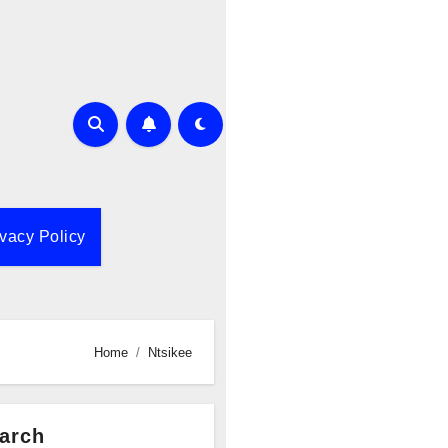
ivacy Policy
Home
Ntsikee
arch