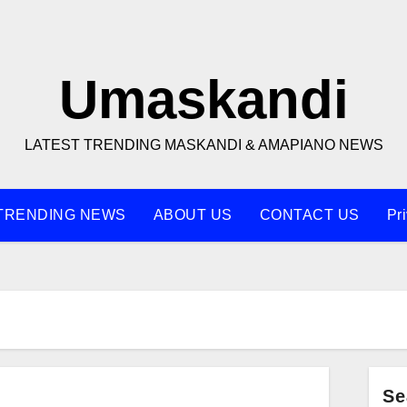
Umaskandi
LATEST TRENDING MASKANDI & AMAPIANO NEWS
TRENDING NEWS
ABOUT US
CONTACT US
Pr
Se