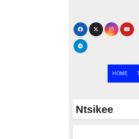
Skip
to
content
HOME
Ntsikee