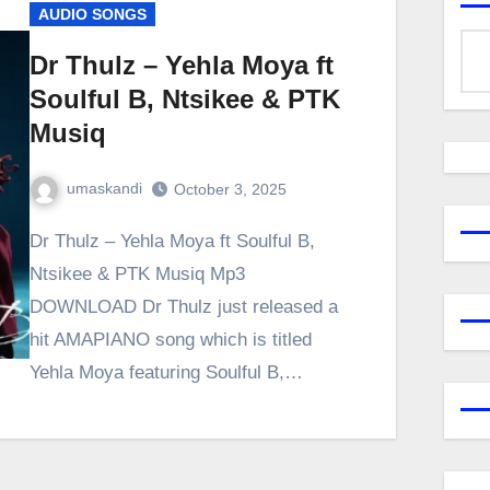
AUDIO SONGS
Dr Thulz – Yehla Moya ft
Soulful B, Ntsikee & PTK
Musiq
umaskandi
October 3, 2025
Dr Thulz – Yehla Moya ft Soulful B,
Ntsikee & PTK Musiq Mp3
DOWNLOAD Dr Thulz just released a
hit AMAPIANO song which is titled
Yehla Moya featuring Soulful B,…