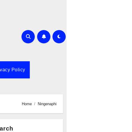
ivacy Policy
Home
Ningenaphi
arch