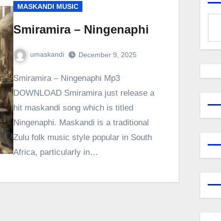
MASKANDI MUSIC
Smiramira – Ningenaphi
umaskandi
December 9, 2025
Smiramira – Ningenaphi Mp3
DOWNLOAD Smiramira just release a
hit maskandi song which is titled
Ningenaphi. Maskandi is a traditional
Zulu folk music style popular in South
Africa, particularly in…