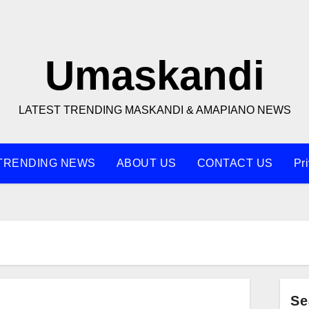
Umaskandi
LATEST TRENDING MASKANDI & AMAPIANO NEWS
TRENDING NEWS
ABOUT US
CONTACT US
Pr
Se