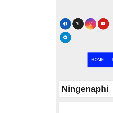
Skip
to
content
HOME
Ningenaphi