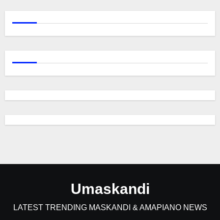
Umaskandi
LATEST TRENDING MASKANDI & AMAPIANO NEWS