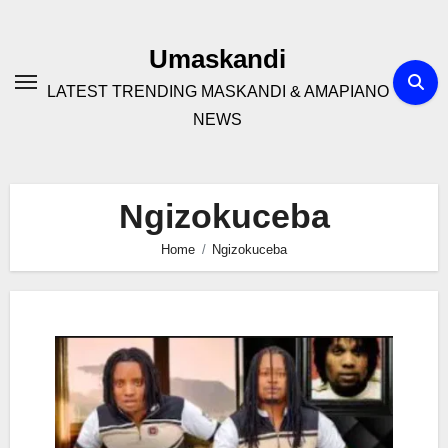
Skip
to
Umaskandi
content
LATEST TRENDING MASKANDI & AMAPIANO
NEWS
Ngizokuceba
Home
Ngizokuceba