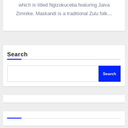
which is titled Ngizokuceba featuring Jaiva
Zimnike. Maskandi is a traditional Zulu folk…
Search
Search