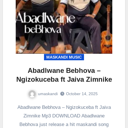
MASKANDI MUSIC
Abadlwane Bebhova –
Ngizokuceba ft Jaiva Zimnike
umaskandi
October 14, 2025
Abadlwane Bebhova – Ngizokuceba ft Jaiva
Zimnike Mp3 DOWNLOAD Abadlwane
Bebhova just release a hit maskandi song