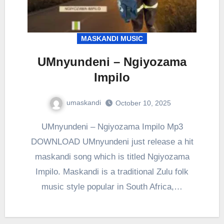
MASKANDI MUSIC
UMnyundeni – Ngiyozama
Impilo
umaskandi
October 10, 2025
UMnyundeni – Ngiyozama Impilo Mp3
DOWNLOAD UMnyundeni just release a hit
maskandi song which is titled Ngiyozama
Impilo. Maskandi is a traditional Zulu folk
music style popular in South Africa,…