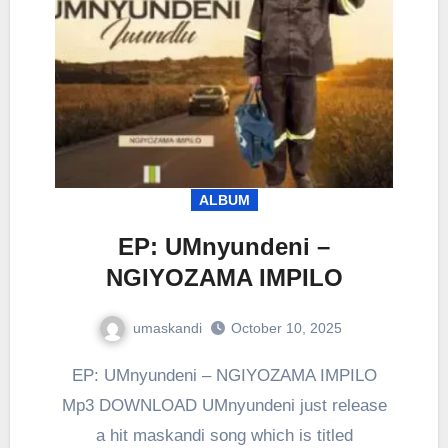
ALBUM
EP: UMnyundeni –
NGIYOZAMA IMPILO
umaskandi
October 10, 2025
EP: UMnyundeni – NGIYOZAMA IMPILO
Mp3 DOWNLOAD UMnyundeni just release
a hit maskandi song which is titled