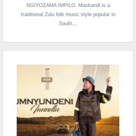
NGIYOZAMA IMPILO. Maskandi is a
traditional Zulu folk music style popular in
South…