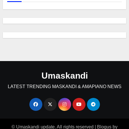
Umaskandi
LATEST TRENDING MASKANDI & AMAPIANO NEWS
© Umaskandi update. All rights reserved
|
Blogus
by