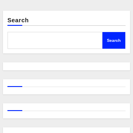
Search
Search