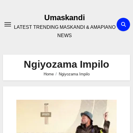
Skip
to
Umaskandi
content
LATEST TRENDING MASKANDI & AMAPIANO
NEWS
Ngiyozama Impilo
Home
Ngiyozama Impilo