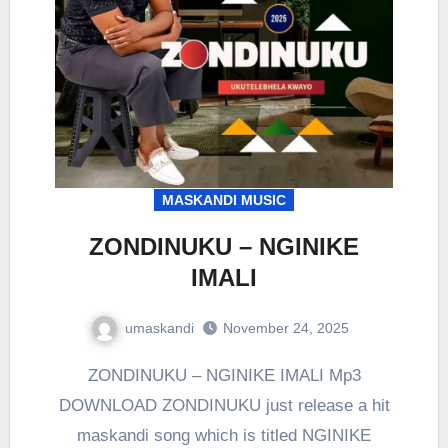
MASKANDI MUSIC
ZONDINUKU – NGINIKE
IMALI
umaskandi
November 24, 2025
ZONDINUKU – NGINIKE IMALI Mp3
DOWNLOAD ZONDINUKU just release a hit
maskandi song which is titled NGINIKE