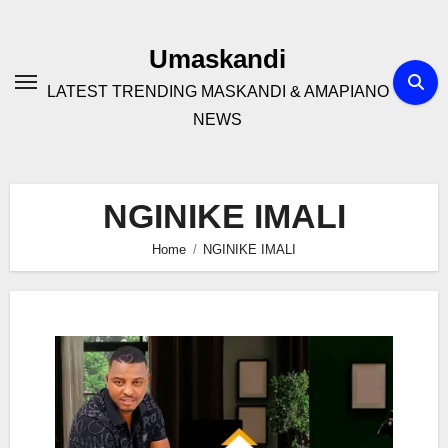
Skip
to
Umaskandi
content
LATEST TRENDING MASKANDI & AMAPIANO
NEWS
NGINIKE IMALI
Home
NGINIKE IMALI