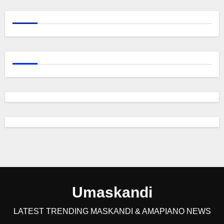
Umaskandi
LATEST TRENDING MASKANDI & AMAPIANO NEWS