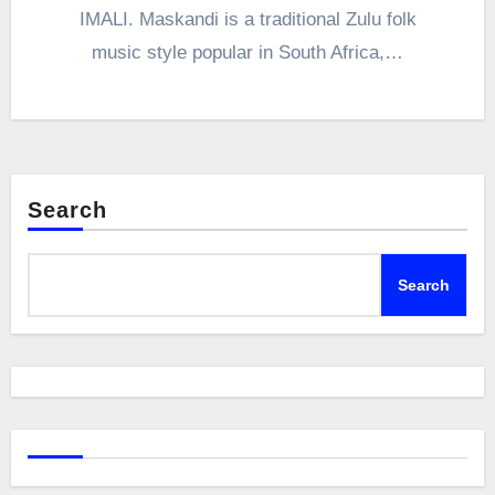
IMALI. Maskandi is a traditional Zulu folk
music style popular in South Africa,…
Search
Search