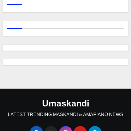
Umaskandi
LATEST TRENDING MASKANDI & AMAPIANO NEWS