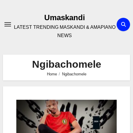
Skip
to
Umaskandi
content
LATEST TRENDING MASKANDI & AMAPIANO
NEWS
Ngibachomele
Home
Ngibachomele