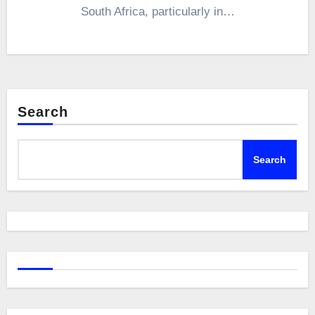
South Africa, particularly in…
Search
Search