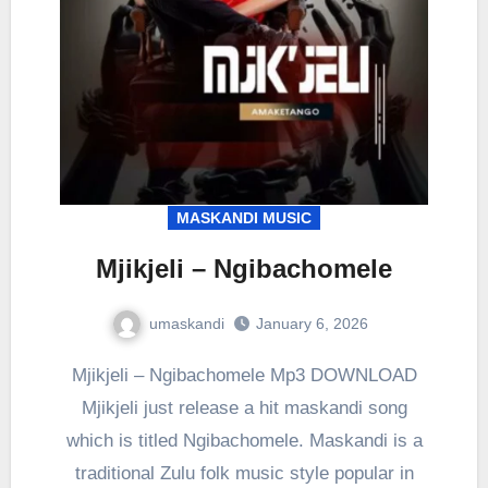
MASKANDI MUSIC
Mjikjeli – Ngibachomele
umaskandi
January 6, 2026
Mjikjeli – Ngibachomele Mp3 DOWNLOAD
Mjikjeli just release a hit maskandi song
which is titled Ngibachomele. Maskandi is a
traditional Zulu folk music style popular in