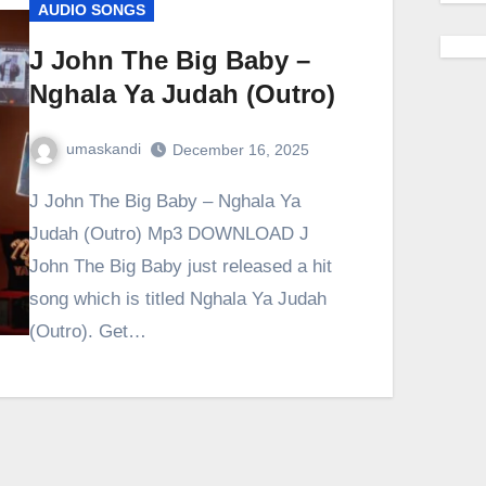
AUDIO SONGS
J John The Big Baby –
Nghala Ya Judah (Outro)
umaskandi
December 16, 2025
J John The Big Baby – Nghala Ya
Judah (Outro) Mp3 DOWNLOAD J
John The Big Baby just released a hit
song which is titled Nghala Ya Judah
(Outro). Get…