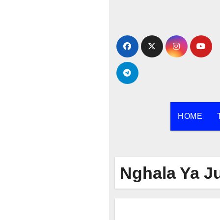
Skip
to
content
HOME
Nghala Ya J