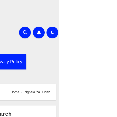
ivacy Policy
Home
Nghala Ya Judah
arch