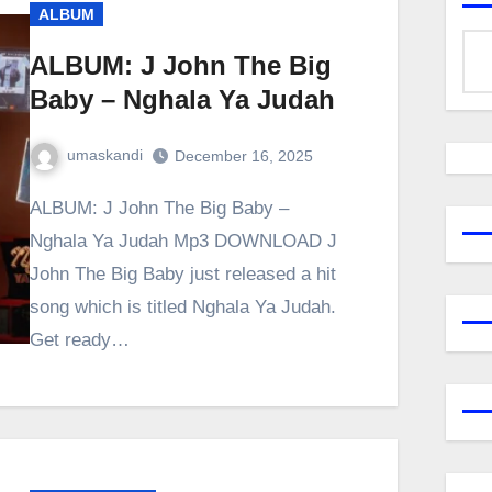
ALBUM
ALBUM: J John The Big
Baby – Nghala Ya Judah
umaskandi
December 16, 2025
ALBUM: J John The Big Baby –
Nghala Ya Judah Mp3 DOWNLOAD J
John The Big Baby just released a hit
song which is titled Nghala Ya Judah.
Get ready…