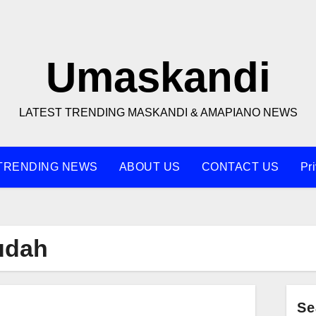
Umaskandi
LATEST TRENDING MASKANDI & AMAPIANO NEWS
TRENDING NEWS
ABOUT US
CONTACT US
Pr
udah
Se