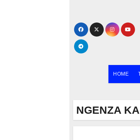
Skip
to
content
HOME
NGENZA K