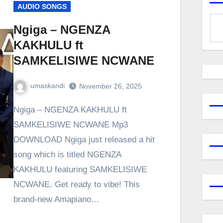
AUDIO SONGS
Ngiga – NGENZA
KAKHULU ft
SAMKELISIWE NCWANE
umaskandi
November 26, 2025
Ngiga – NGENZA KAKHULU ft
SAMKELISIWE NCWANE Mp3
DOWNLOAD Ngiga just released a hit
song which is titled NGENZA
KAKHULU featuring SAMKELISIWE
NCWANE. Get ready to vibe! This
brand-new Amapiano…