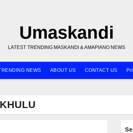
Umaskandi
LATEST TRENDING MASKANDI & AMAPIANO NEWS
TRENDING NEWS
ABOUT US
CONTACT US
Pr
AKHULU
Se