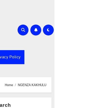
ivacy Policy
Home
NGENZA KAKHULU
arch