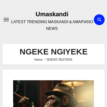
Skip
to
Umaskandi
content
LATEST TRENDING MASKANDI & AMAPIANO
NEWS
NGEKE NGIYEKE
Home
NGEKE NGIYEKE