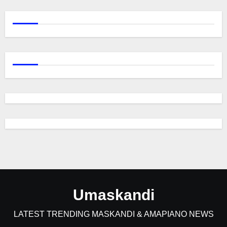
Umaskandi
LATEST TRENDING MASKANDI & AMAPIANO NEWS