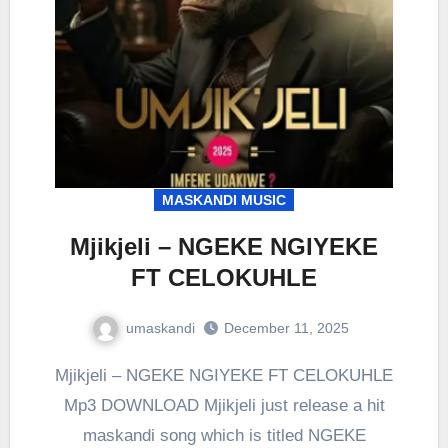
MASKANDI MUSIC
Mjikjeli – NGEKE NGIYEKE
FT CELOKUHLE
umaskandi
December 11, 2025
Mjikjeli – NGEKE NGIYEKE FT CELOKUHLE
Mp3 DOWNLOAD Mjikjeli just release a hit
maskandi song which is titled NGEKE