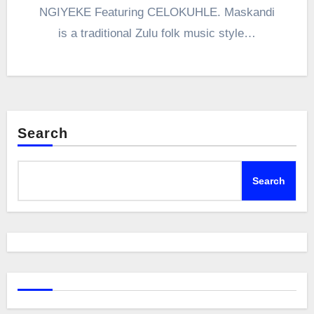
NGIYEKE Featuring CELOKUHLE. Maskandi
is a traditional Zulu folk music style…
Search
Search