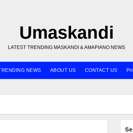
Umaskandi
LATEST TRENDING MASKANDI & AMAPIANO NEWS
TRENDING NEWS
ABOUT US
CONTACT US
Pr
Se