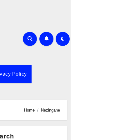
ivacy Policy
Home
Nezingane
arch