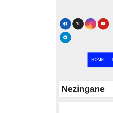
Skip
to
content
HOME
Nezingane