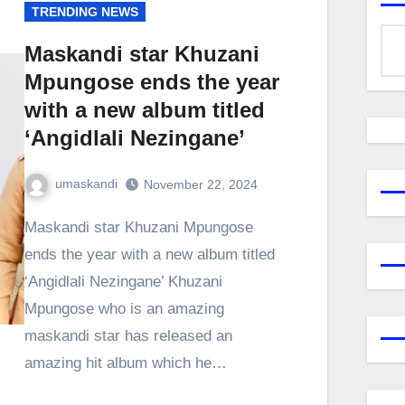
TRENDING NEWS
Maskandi star Khuzani
Mpungose ends the year
with a new album titled
‘Angidlali Nezingane’
umaskandi
November 22, 2024
Maskandi star Khuzani Mpungose
ends the year with a new album titled
‘Angidlali Nezingane’ Khuzani
Mpungose who is an amazing
maskandi star has released an
amazing hit album which he…