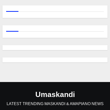
Umaskandi
LATEST TRENDING MASKANDI & AMAPIANO NEWS