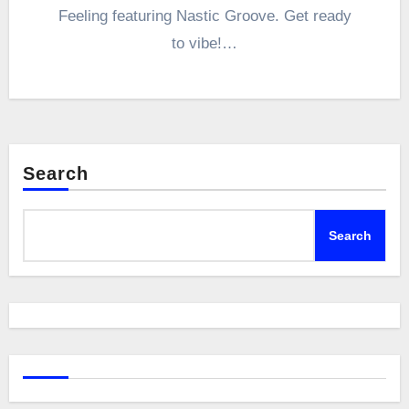
Feeling featuring Nastic Groove. Get ready
to vibe!…
Search
Search