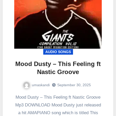
AUDIO SONGS
Mood Dusty – This Feeling ft
Nastic Groove
umaskandi
September 30, 2025
Mood Dusty – This Feeling ft Nastic Groove
Mp3 DOWNLOAD Mood Dusty just released
a hit AMAPIANO song which is titled This