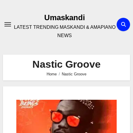
Skip
to
Umaskandi
content
LATEST TRENDING MASKANDI & AMAPIANO
NEWS
Nastic Groove
Home
Nastic Groove