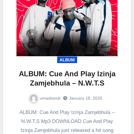
ALBUM
ALBUM: Cue And Play Izinja
Zamjebhula – N.W.T.S
umaskandi
January 18, 2026
ALBUM: Cue And Play Izinja Zamjebhula –
N.W.T.S Mp3 DOWNLOAD Cue And Play
Izinja Zamjebhula just released a hit song