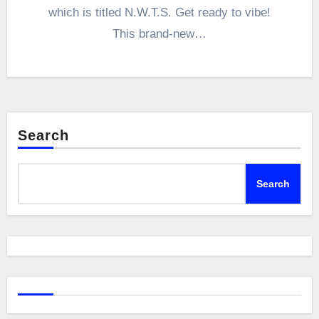
which is titled N.W.T.S. Get ready to vibe!
This brand-new…
Search
Search