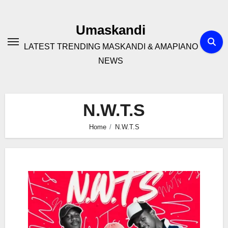
Skip
to
Umaskandi
content
LATEST TRENDING MASKANDI & AMAPIANO
NEWS
N.W.T.S
Home
N.W.T.S