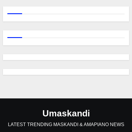
Umaskandi
LATEST TRENDING MASKANDI & AMAPIANO NEWS