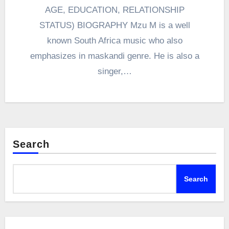
AGE, EDUCATION, RELATIONSHIP
STATUS) BIOGRAPHY Mzu M is a well
known South Africa music who also
emphasizes in maskandi genre. He is also a
singer,…
Search
Search