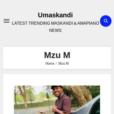
Skip
to
Umaskandi
content
LATEST TRENDING MASKANDI & AMAPIANO
NEWS
Mzu M
Home
Mzu M