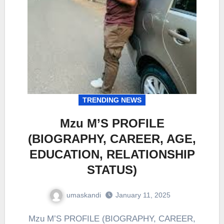
TRENDING NEWS
Mzu M’S PROFILE
(BIOGRAPHY, CAREER, AGE,
EDUCATION, RELATIONSHIP
STATUS)
umaskandi
January 11, 2025
Mzu M’S PROFILE (BIOGRAPHY, CAREER,